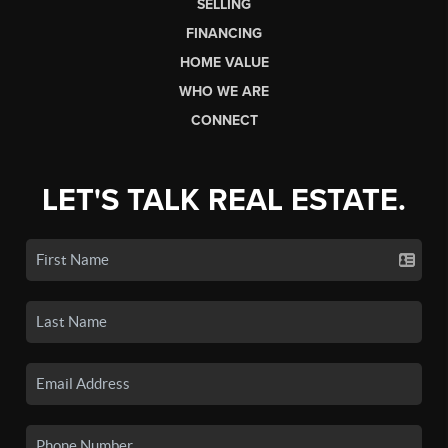
SELLING
FINANCING
HOME VALUE
WHO WE ARE
CONNECT
LET'S TALK REAL ESTATE.