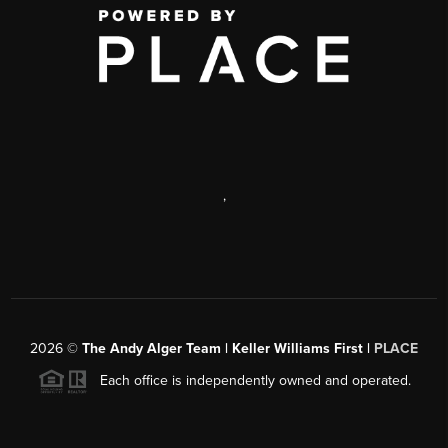
,
2026
©
The Andy Alger Team | Keller Williams First |
PLACE
Each office is independently owned and operated.