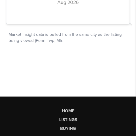
HOME
LISTINGS
BUYING