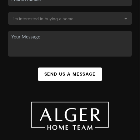
SEND US A MESSAGE