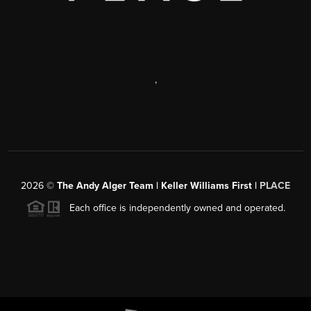
,
2026
©
The Andy Alger Team | Keller Williams First |
PLACE
Each office is independently owned and operated.