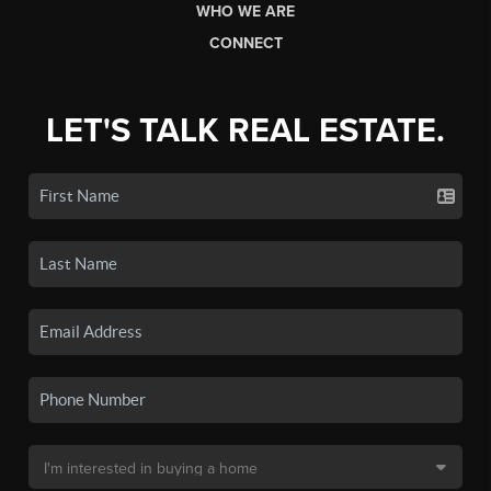
WHO WE ARE
CONNECT
LET'S TALK REAL ESTATE.