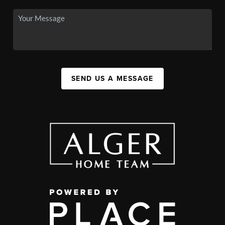
SEND US A MESSAGE