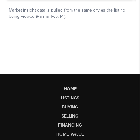
HOME
LISTINGS
BUYING
SELLING
FINANCING
HOME VALUE