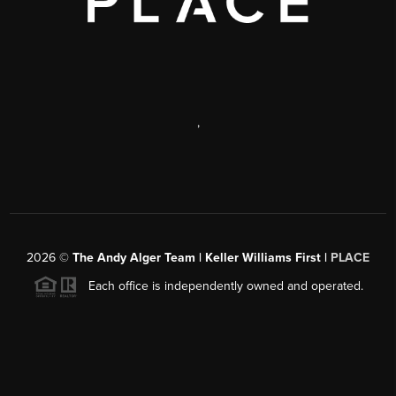
,
2026
©
The Andy Alger Team | Keller Williams First |
PLACE
Each office is independently owned and operated.