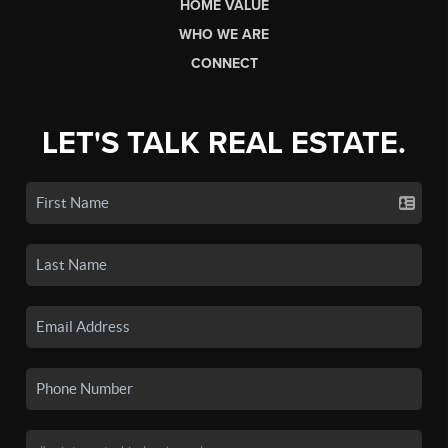
HOME VALUE
WHO WE ARE
CONNECT
LET'S TALK REAL ESTATE.