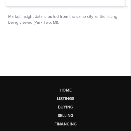
HOME
LISTINGS
BUYING
SELLING
FINANCING