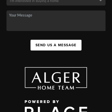
SEND US A MESSAGE