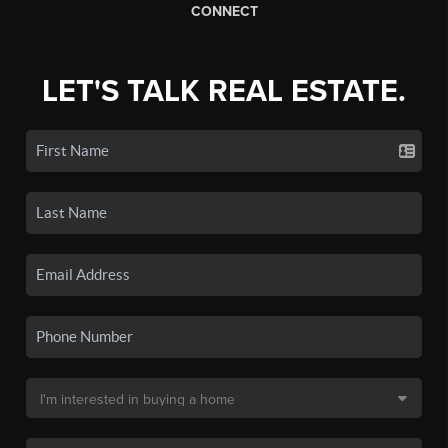
CONNECT
LET'S TALK REAL ESTATE.