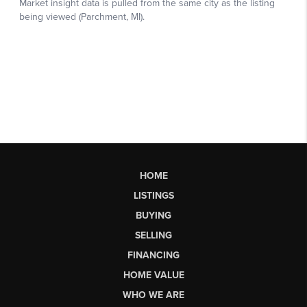
HOME
LISTINGS
BUYING
SELLING
FINANCING
HOME VALUE
WHO WE ARE