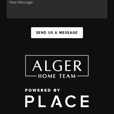
SEND US A MESSAGE