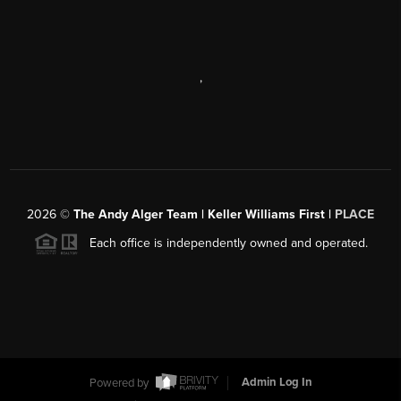
,
2026
©
The Andy Alger Team | Keller Williams First |
PLACE
Each office is independently owned and operated.
Powered by
Admin Log In