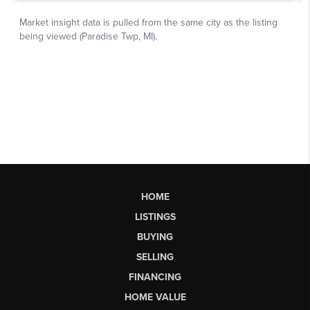
HOME
LISTINGS
BUYING
SELLING
FINANCING
HOME VALUE