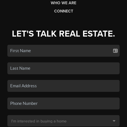
WHO WE ARE
CONNECT
LET'S TALK REAL ESTATE.