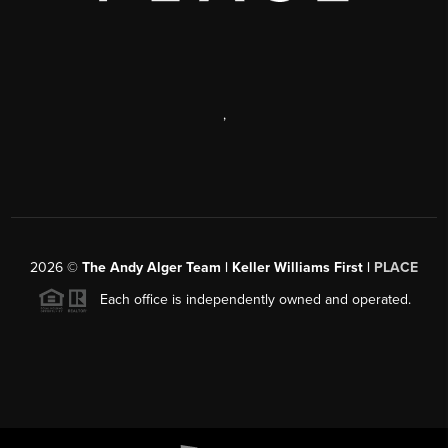
,
2026
©
The Andy Alger Team | Keller Williams First |
PLACE
Each office is independently owned and operated.