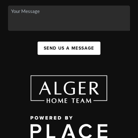
SEND US A MESSAGE