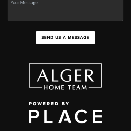
SEND US A MESSAGE