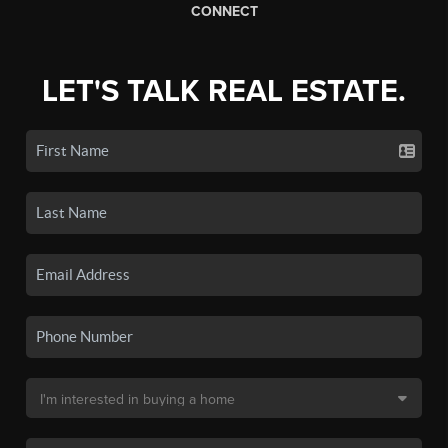
CONNECT
LET'S TALK REAL ESTATE.