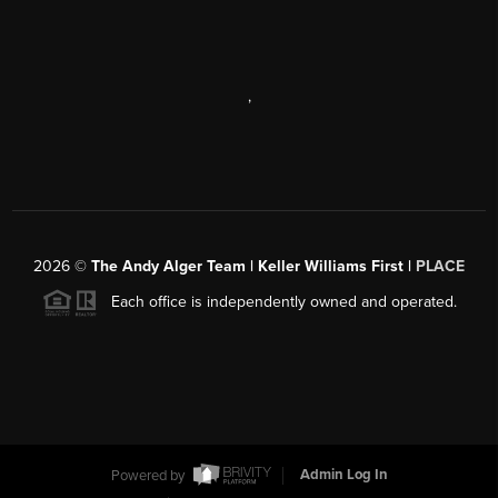
,
2026
©
The Andy Alger Team | Keller Williams First |
PLACE
Each office is independently owned and operated.
Powered by
Admin Log In