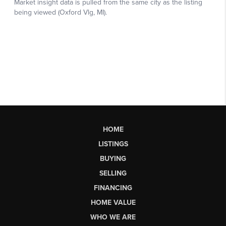
HOME
LISTINGS
BUYING
SELLING
FINANCING
HOME VALUE
WHO WE ARE