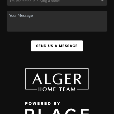
SEND US A MESSAGE