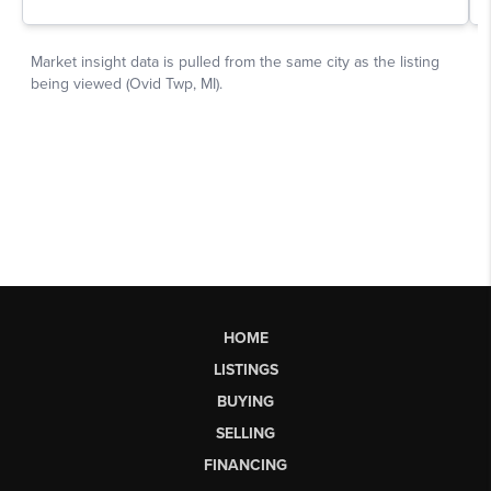
HOME
LISTINGS
BUYING
SELLING
FINANCING