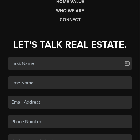
HOME VALUE
WHO WE ARE
CONNECT
LET'S TALK REAL ESTATE.