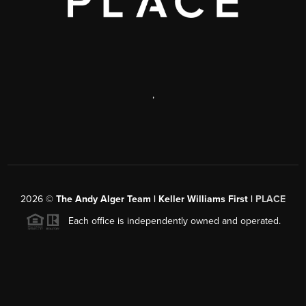
,
2026
©
The Andy Alger Team | Keller Williams First |
PLACE
Each office is independently owned and operated.