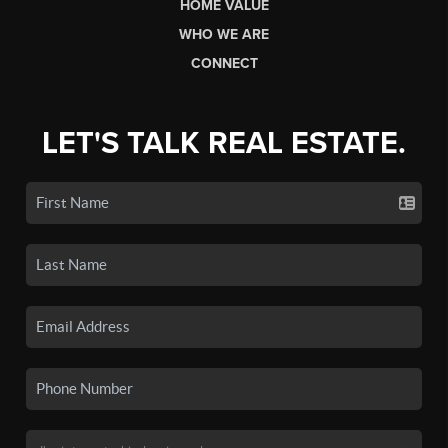
HOME VALUE
WHO WE ARE
CONNECT
LET'S TALK REAL ESTATE.