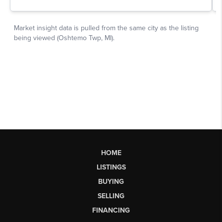
HOME
LISTINGS
BUYING
SELLING
FINANCING