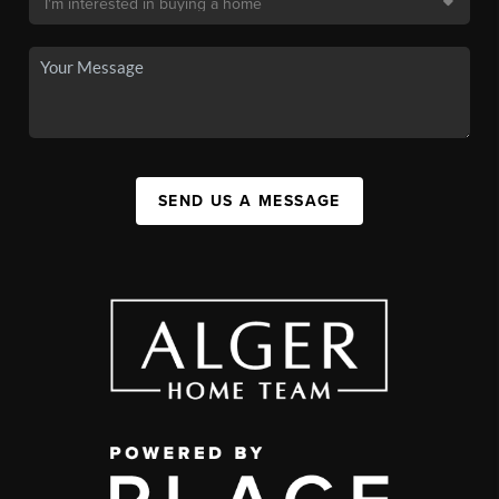
SEND US A MESSAGE