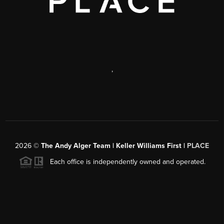
,
2026
©
The Andy Alger Team | Keller Williams First |
PLACE
Each office is independently owned and operated.