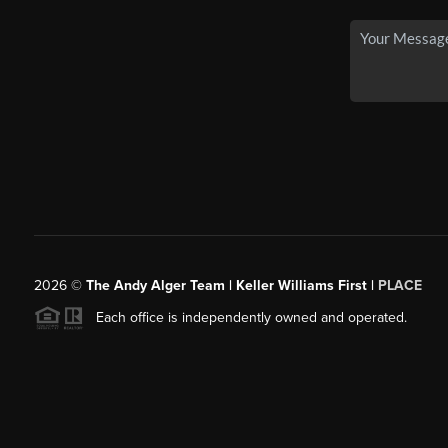
2026
©
The Andy Alger Team | Keller Williams First |
PLACE
Each office is independently owned and operated.