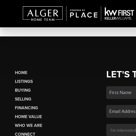
LET'S 
HOME
LISTINGS
BUYING
SELLING
FINANCING
HOME VALUE
WHO WE ARE
CONNECT