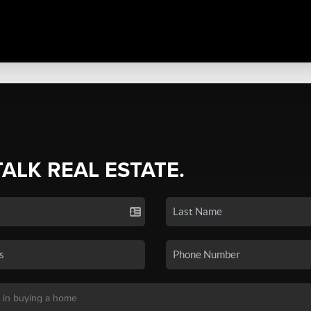
TALK REAL ESTATE.