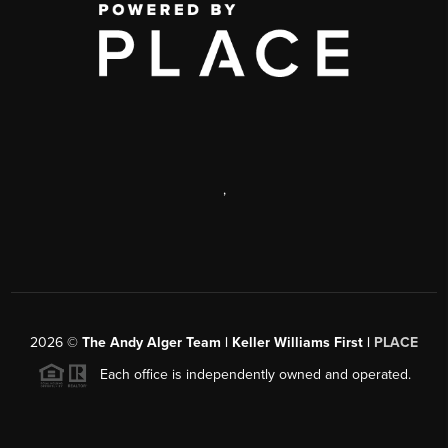
,
2026
©
The Andy Alger Team | Keller Williams First |
PLACE
Each office is independently owned and operated.