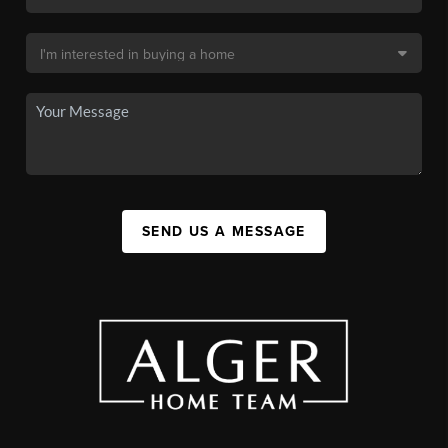
SEND US A MESSAGE