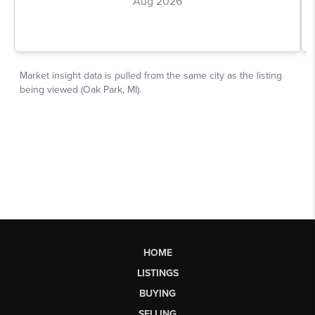
HOME
LISTINGS
BUYING
SELLING