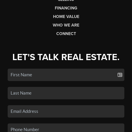
FINANCING
HOME VALUE
WHO WE ARE
CONNECT
LET'S TALK REAL ESTATE.