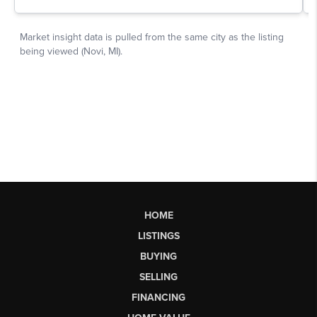
HOME
LISTINGS
BUYING
SELLING
FINANCING