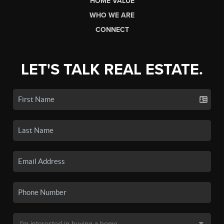
HOME VALUE
WHO WE ARE
CONNECT
LET'S TALK REAL ESTATE.