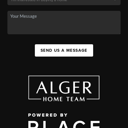
SEND US A MESSAGE