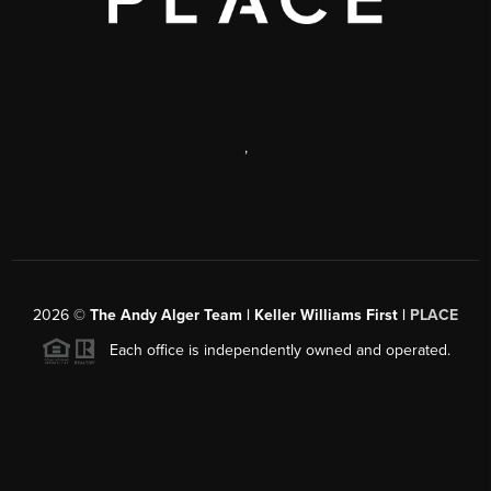
,
2026
©
The Andy Alger Team | Keller Williams First |
PLACE
Each office is independently owned and operated.