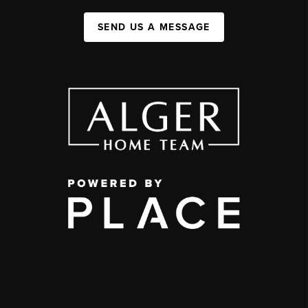
SEND US A MESSAGE
,