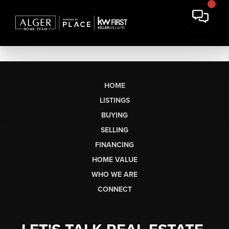
HOME
LISTINGS
BUYING
SELLING
FINANCING
HOME VALUE
WHO WE ARE
CONNECT