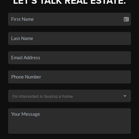
LET'S TALK REAL ESTATE.