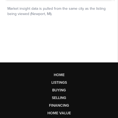
HOME
LISTINGS
BUYING
SELLING
FINANCING
HOME VALUE