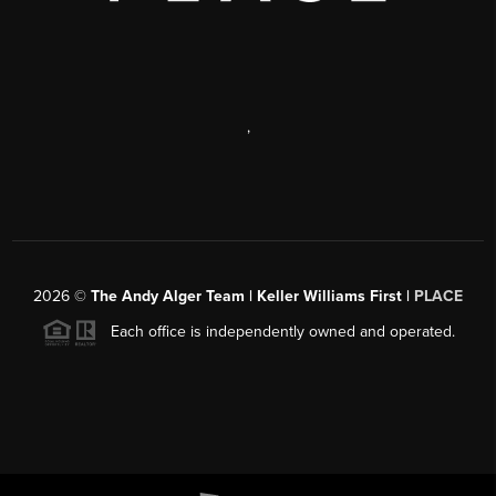
,
2026
©
The Andy Alger Team | Keller Williams First |
PLACE
Each office is independently owned and operated.