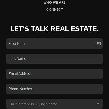
WHO WE ARE
CONNECT
LET'S TALK REAL ESTATE.