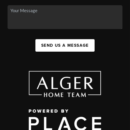
SEND US A MESSAGE