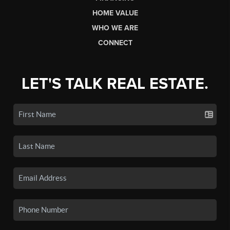
HOME VALUE
WHO WE ARE
CONNECT
LET'S TALK REAL ESTATE.