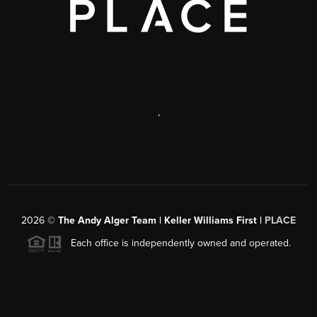
,
2026
©
The Andy Alger Team | Keller Williams First |
PLACE
Each office is independently owned and operated.