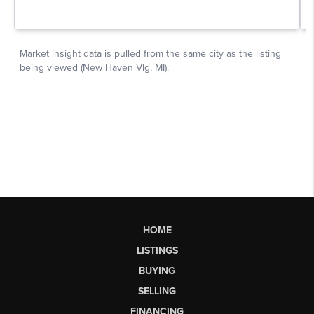
HOME
LISTINGS
BUYING
SELLING
FINANCING