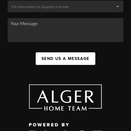
SEND US A MESSAGE