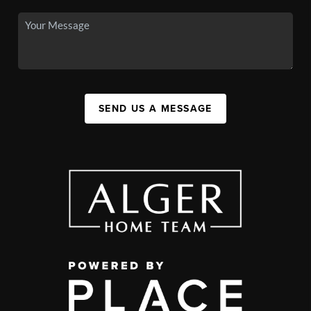
SEND US A MESSAGE