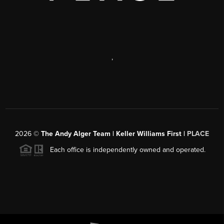
,
2026
©
The Andy Alger Team | Keller Williams First |
PLACE
Each office is independently owned and operated.