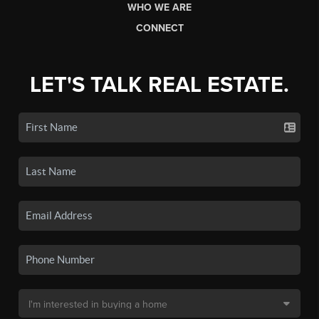
WHO WE ARE
CONNECT
LET'S TALK REAL ESTATE.