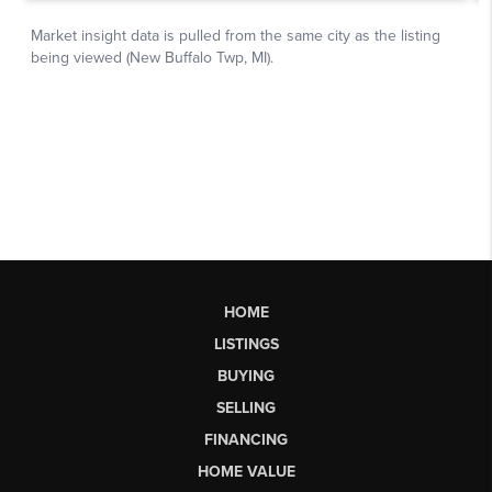
HOME
LISTINGS
BUYING
SELLING
FINANCING
HOME VALUE