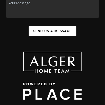
SEND US A MESSAGE