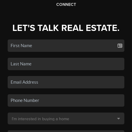
CONNECT
LET'S TALK REAL ESTATE.