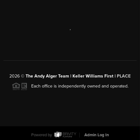
,
2026
©
The Andy Alger Team | Keller Williams First |
PLACE
Each office is independently owned and operated.
Powered by
Admin Log In