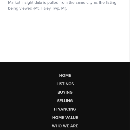
HOME
LISTINGS
BUYING
SELLING
FINANCING
HOME VALUE
WHO WE ARE