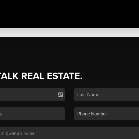
TALK REAL ESTATE.