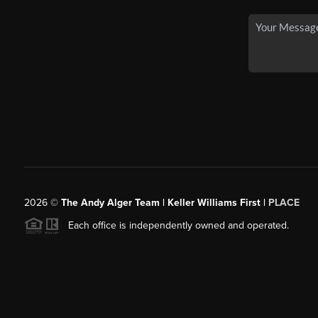
2026
©
The Andy Alger Team | Keller Williams First |
PLACE
Each office is independently owned and operated.