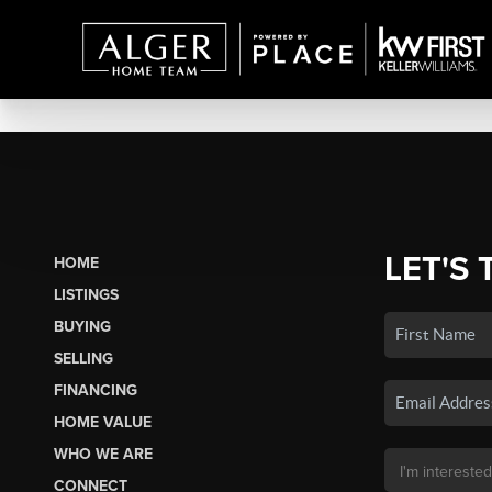
LET'S 
HOME
LISTINGS
BUYING
SELLING
FINANCING
HOME VALUE
WHO WE ARE
CONNECT