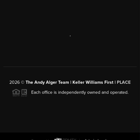
,
2026
©
The Andy Alger Team | Keller Williams First |
PLACE
Each office is independently owned and operated.