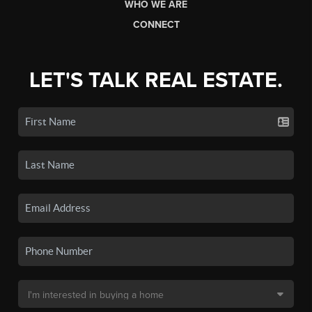
WHO WE ARE
CONNECT
LET'S TALK REAL ESTATE.