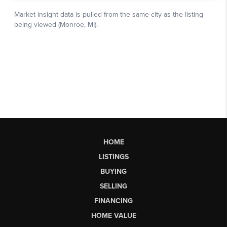
HOME
LISTINGS
BUYING
SELLING
FINANCING
HOME VALUE