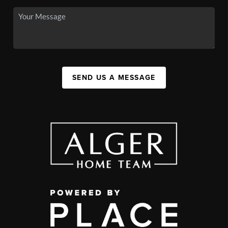
SEND US A MESSAGE