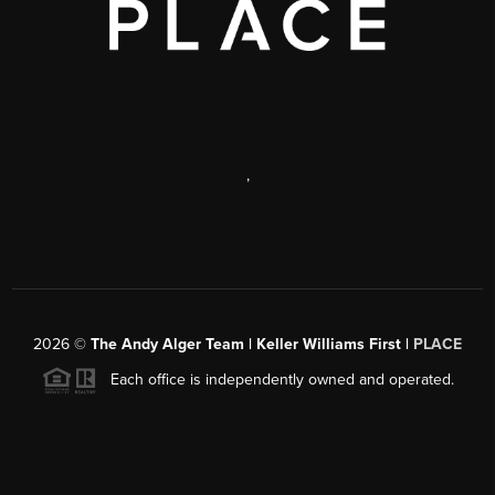
,
2026
©
The Andy Alger Team | Keller Williams First |
PLACE
Each office is independently owned and operated.