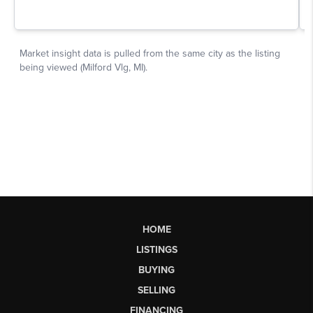
HOME
LISTINGS
BUYING
SELLING
FINANCING