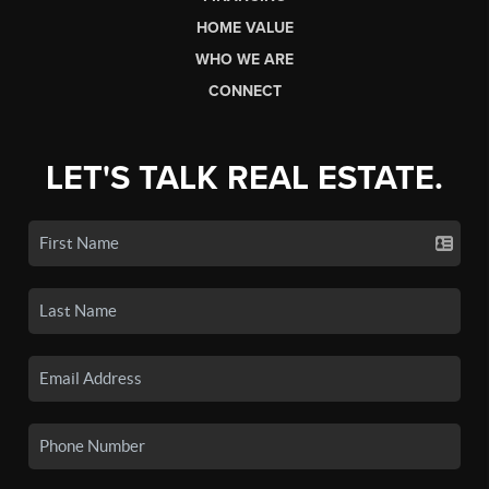
HOME VALUE
WHO WE ARE
CONNECT
LET'S TALK REAL ESTATE.