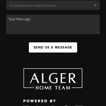
SEND US A MESSAGE