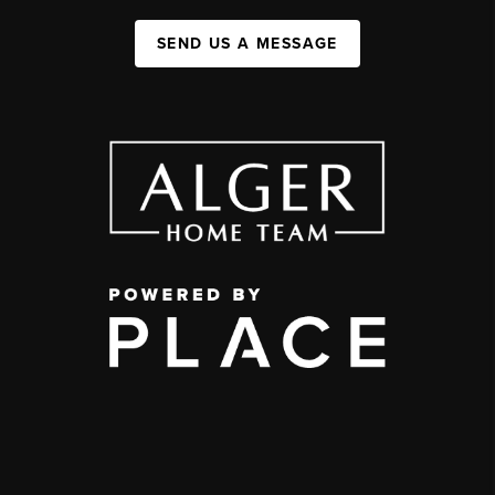
SEND US A MESSAGE
,