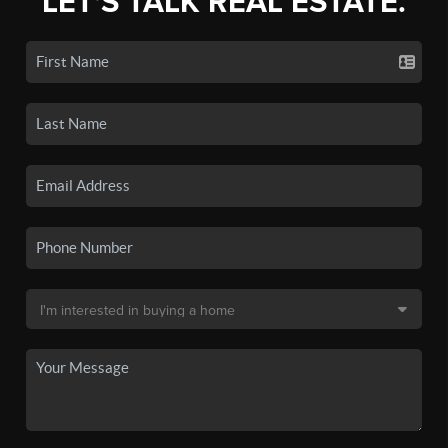
LET'S TALK REAL ESTATE.