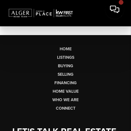
HOME
LISTINGS
BUYING
SELLING
FINANCING
HOME VALUE
WHO WE ARE
CONNECT