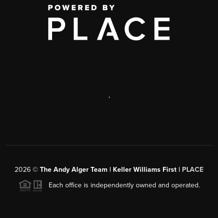
,
2026
©
The Andy Alger Team | Keller Williams First |
PLACE
Each office is independently owned and operated.