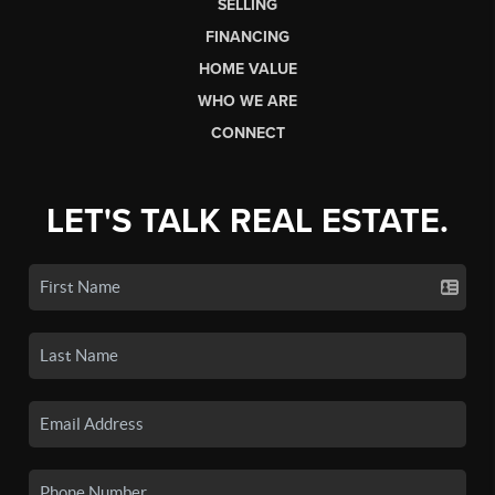
SELLING
FINANCING
HOME VALUE
WHO WE ARE
CONNECT
LET'S TALK REAL ESTATE.