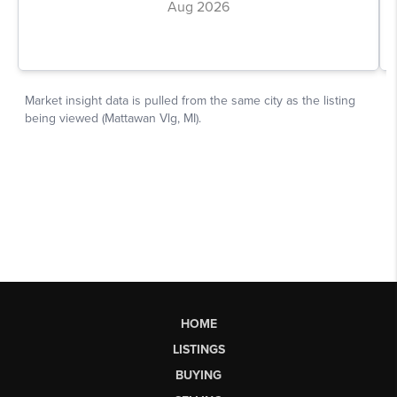
HOME
LISTINGS
BUYING