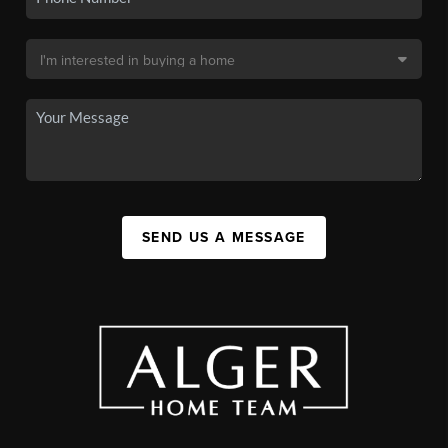
SEND US A MESSAGE