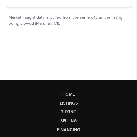
HOME
LISTINGS
BUYING
SELLING
FINANCING