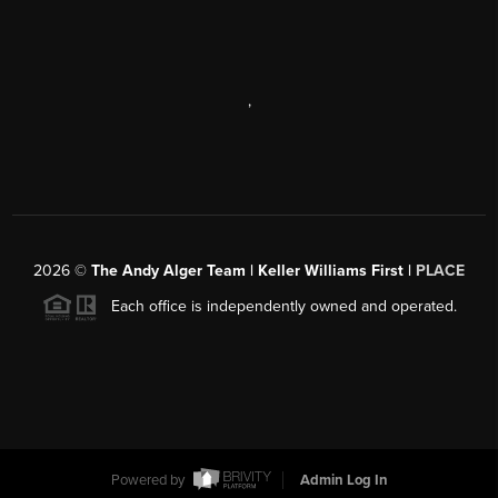
,
2026
©
The Andy Alger Team | Keller Williams First |
PLACE
Each office is independently owned and operated.
Powered by
Admin Log In