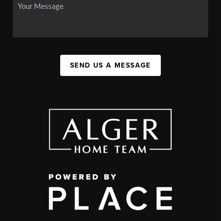
SEND US A MESSAGE