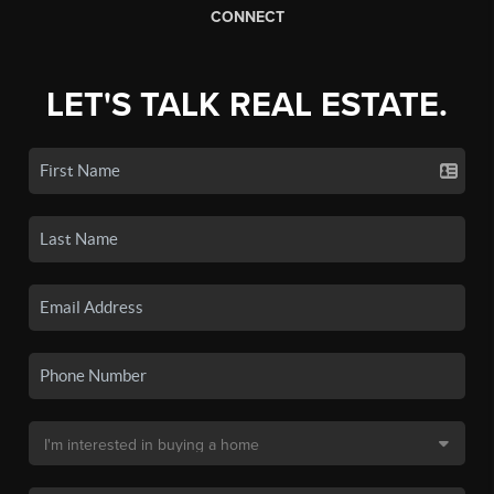
CONNECT
LET'S TALK REAL ESTATE.