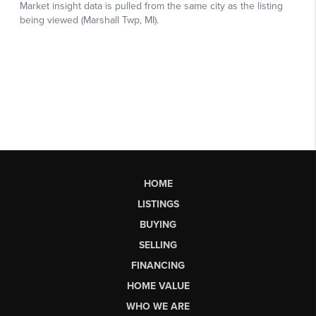
HOME
LISTINGS
BUYING
SELLING
FINANCING
HOME VALUE
WHO WE ARE