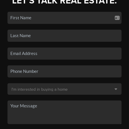
LET'S TALK REAL ESTATE.