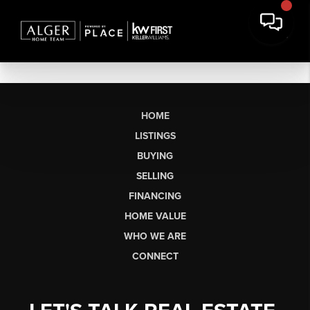
HOME
LISTINGS
BUYING
SELLING
FINANCING
HOME VALUE
WHO WE ARE
CONNECT