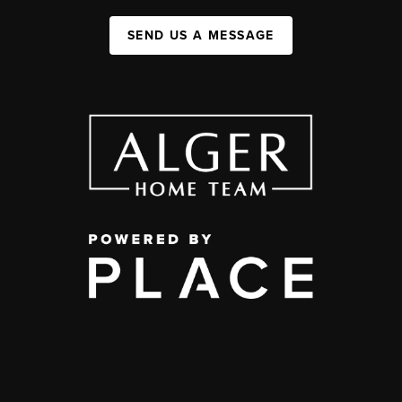
SEND US A MESSAGE
,