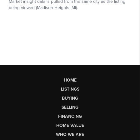
HOME
LISTINGS
BUYING
SELLING
FINANCING
HOME VALUE
WHO WE ARE