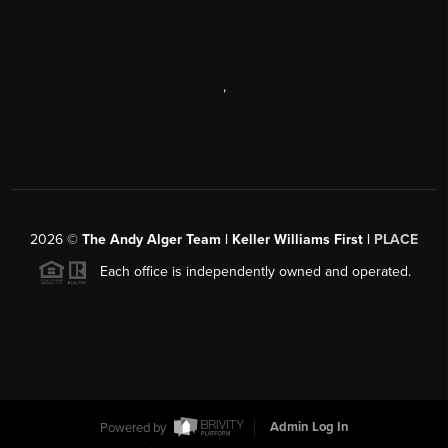
,
2026
©
The Andy Alger Team | Keller Williams First |
PLACE
Each office is independently owned and operated.
Powered by
Admin Log In