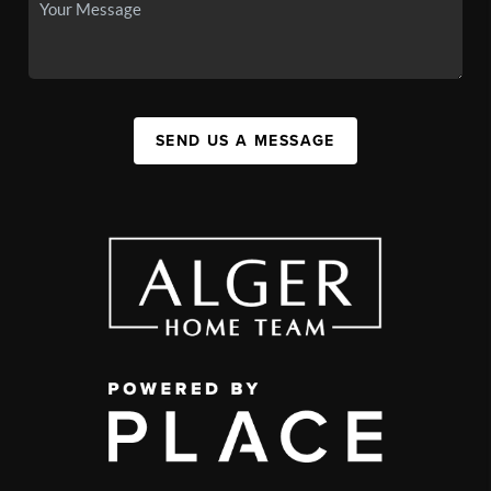
SEND US A MESSAGE