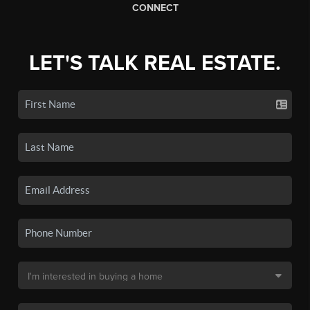
CONNECT
LET'S TALK REAL ESTATE.