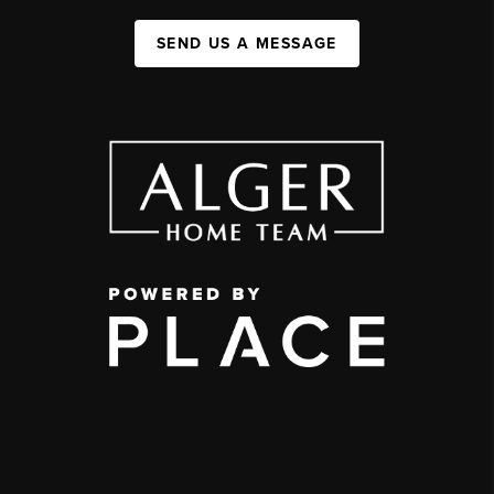
SEND US A MESSAGE
,