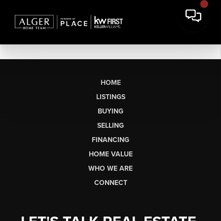
HOME
LISTINGS
BUYING
SELLING
FINANCING
HOME VALUE
WHO WE ARE
CONNECT