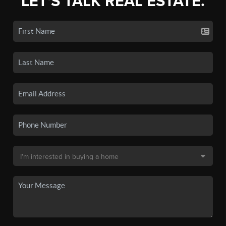
LET'S TALK REAL ESTATE.