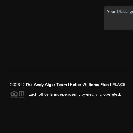
2026
©
The Andy Alger Team | Keller Williams First |
PLACE
Each office is independently owned and operated.