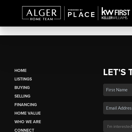
LET'S 
HOME
LISTINGS
BUYING
SELLING
FINANCING
HOME VALUE
WHO WE ARE
CONNECT