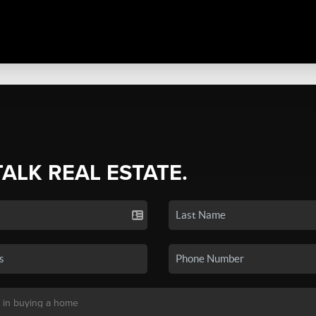
TALK REAL ESTATE.