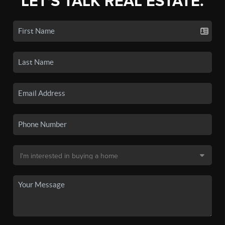
LET'S TALK REAL ESTATE.