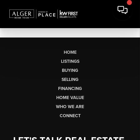
HOME
LISTINGS
BUYING
SELLING
FINANCING
HOME VALUE
WHO WE ARE
CONNECT