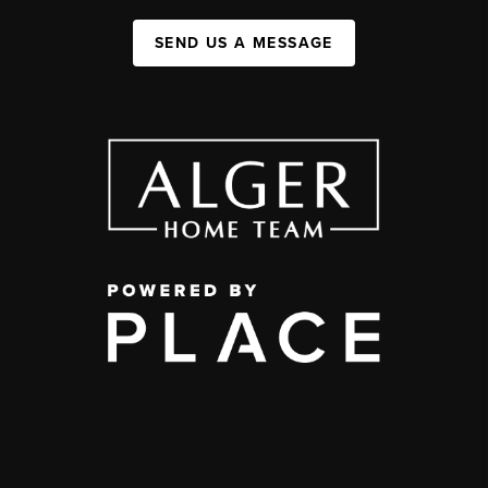
SEND US A MESSAGE
,