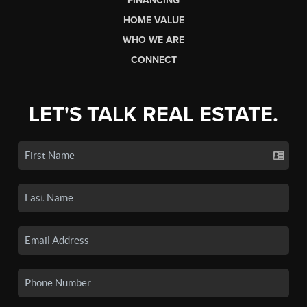
FINANCING
HOME VALUE
WHO WE ARE
CONNECT
LET'S TALK REAL ESTATE.