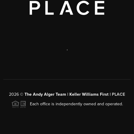
,
2026
©
The Andy Alger Team | Keller Williams First |
PLACE
Each office is independently owned and operated.