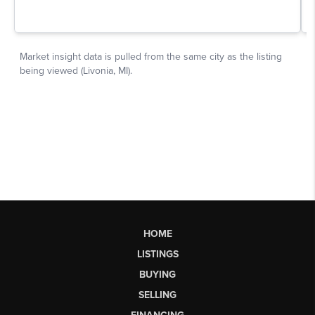
HOME
LISTINGS
BUYING
SELLING