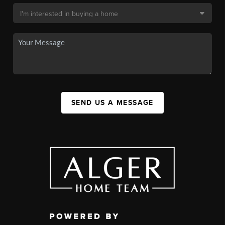
SEND US A MESSAGE