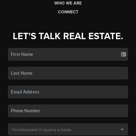
WHO WE ARE
CONNECT
LET'S TALK REAL ESTATE.