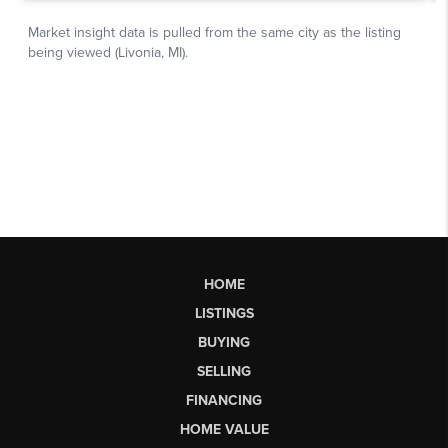
HOME
LISTINGS
BUYING
SELLING
FINANCING
HOME VALUE