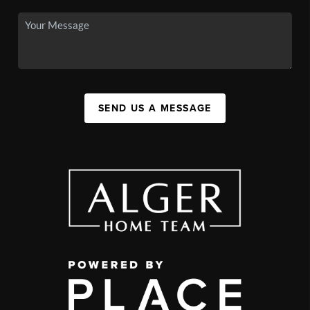
SEND US A MESSAGE