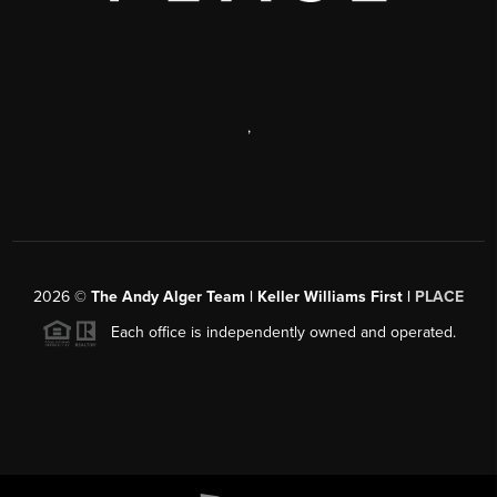
,
2026
©
The Andy Alger Team | Keller Williams First |
PLACE
Each office is independently owned and operated.