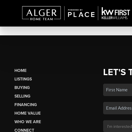
LET'S 
HOME
LISTINGS
BUYING
SELLING
FINANCING
HOME VALUE
WHO WE ARE
CONNECT