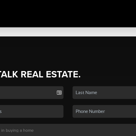
TALK REAL ESTATE.