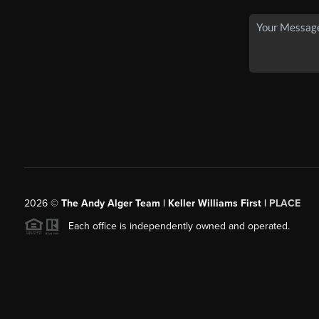
2026
©
The Andy Alger Team | Keller Williams First |
PLACE
Each office is independently owned and operated.