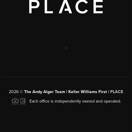
,
2026
©
The Andy Alger Team | Keller Williams First |
PLACE
Each office is independently owned and operated.