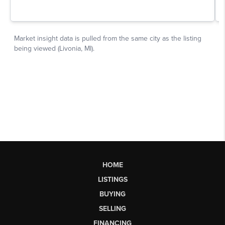
HOME
LISTINGS
BUYING
SELLING
FINANCING