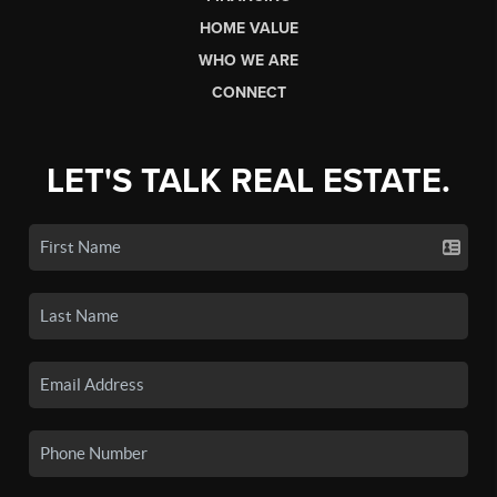
HOME VALUE
WHO WE ARE
CONNECT
LET'S TALK REAL ESTATE.