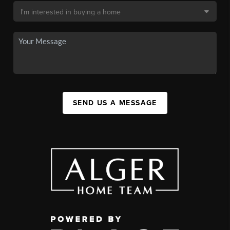
SEND US A MESSAGE