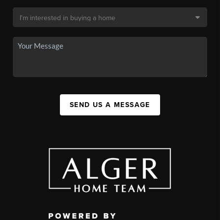
SEND US A MESSAGE