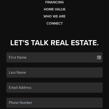
FINANCING
HOME VALUE
WHO WE ARE
CONNECT
LET'S TALK REAL ESTATE.