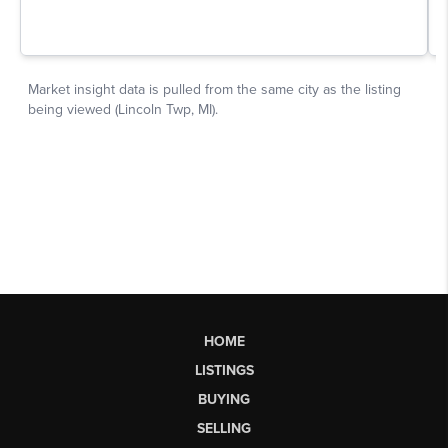
HOME
LISTINGS
BUYING
SELLING