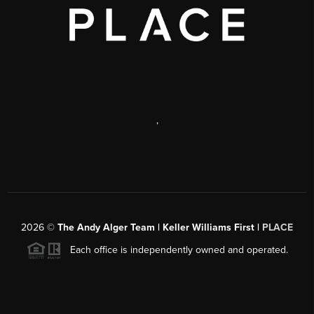
,
2026
©
The Andy Alger Team | Keller Williams First |
PLACE
Each office is independently owned and operated.