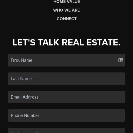
HOME VALUE
WHO WE ARE
CONNECT
LET'S TALK REAL ESTATE.