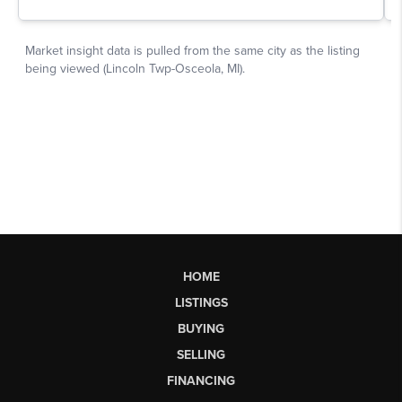
HOME
LISTINGS
BUYING
SELLING
FINANCING