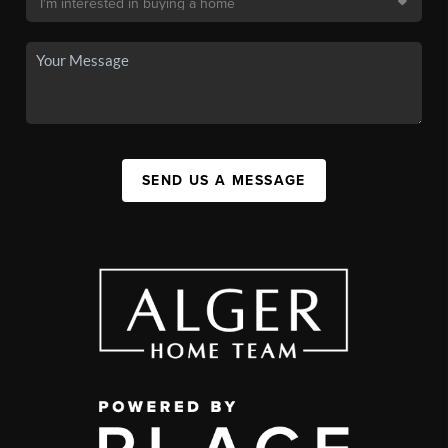
SEND US A MESSAGE