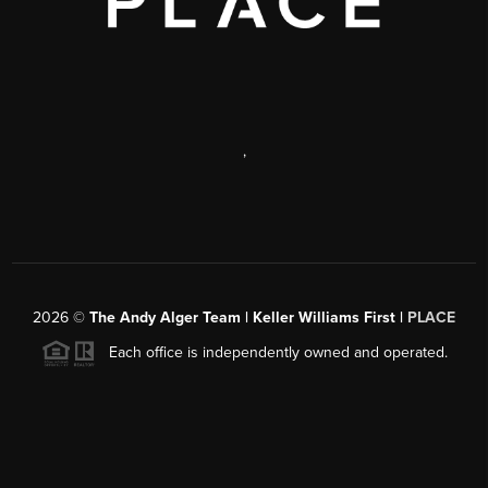
,
2026
©
The Andy Alger Team | Keller Williams First |
PLACE
Each office is independently owned and operated.