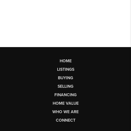
HOME
LISTINGS
BUYING
SELLING
FINANCING
HOME VALUE
WHO WE ARE
CONNECT