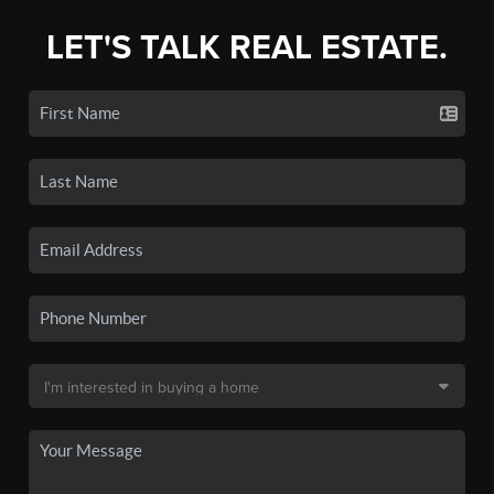
LET'S TALK REAL ESTATE.