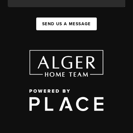
SEND US A MESSAGE