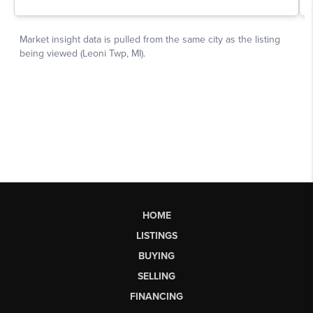
HOME
LISTINGS
BUYING
SELLING
FINANCING