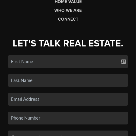
HOME VALUE
WHO WE ARE
CONNECT
LET'S TALK REAL ESTATE.