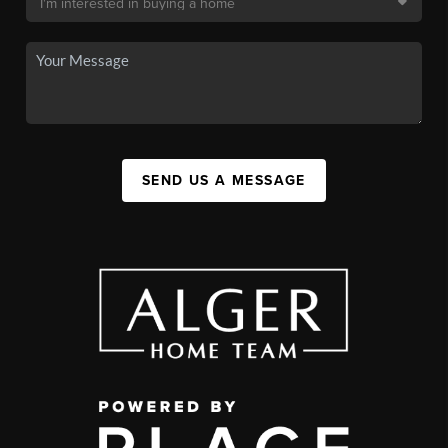
SEND US A MESSAGE