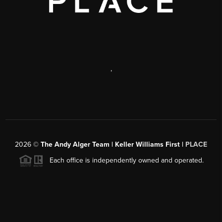
,
2026
©
The Andy Alger Team | Keller Williams First |
PLACE
Each office is independently owned and operated.