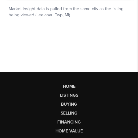
HOME
LISTINGS
BUYING
SELLING
FINANCING
HOME VALUE