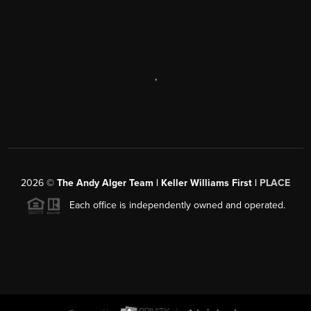
,
2026
©
The Andy Alger Team | Keller Williams First |
PLACE
Each office is independently owned and operated.