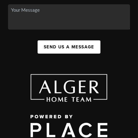
SEND US A MESSAGE