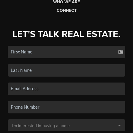
WHO WE ARE
CONNECT
LET'S TALK REAL ESTATE.