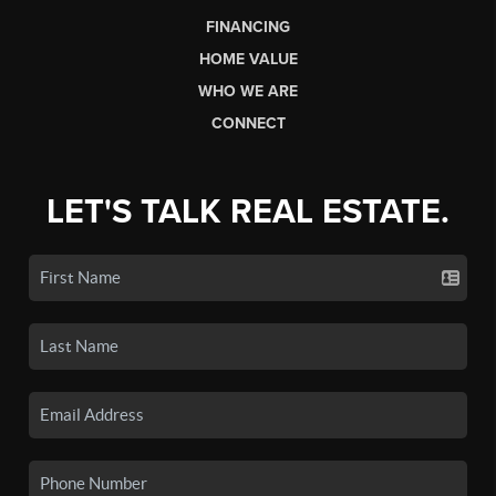
FINANCING
HOME VALUE
WHO WE ARE
CONNECT
LET'S TALK REAL ESTATE.