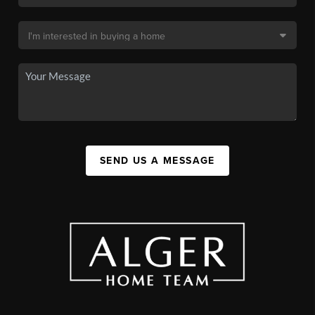
SEND US A MESSAGE