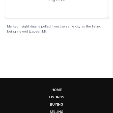
HOME
LISTINGS
BUYING
SELLING