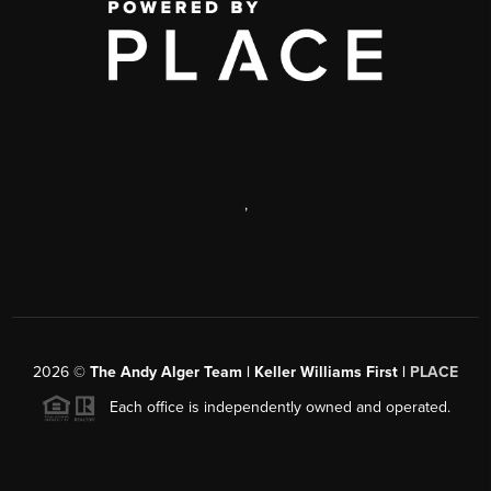
,
2026
©
The Andy Alger Team | Keller Williams First |
PLACE
Each office is independently owned and operated.