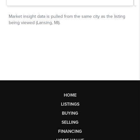
HOME
LISTINGS
BUYING
SELLING
FINANCING