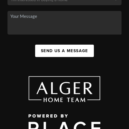
SEND US A MESSAGE