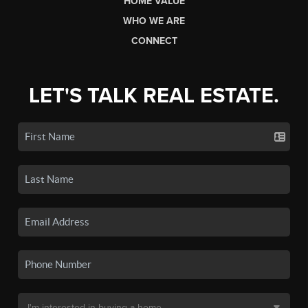
HOME VALUE
WHO WE ARE
CONNECT
LET'S TALK REAL ESTATE.