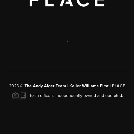
,
2026
©
The Andy Alger Team | Keller Williams First |
PLACE
Each office is independently owned and operated.