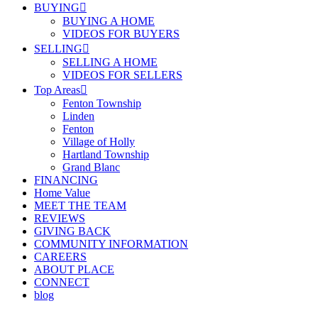
BUYING
BUYING A HOME
VIDEOS FOR BUYERS
SELLING
SELLING A HOME
VIDEOS FOR SELLERS
Top Areas
Fenton Township
Linden
Fenton
Village of Holly
Hartland Township
Grand Blanc
FINANCING
Home Value
MEET THE TEAM
REVIEWS
GIVING BACK
COMMUNITY INFORMATION
CAREERS
ABOUT PLACE
CONNECT
blog