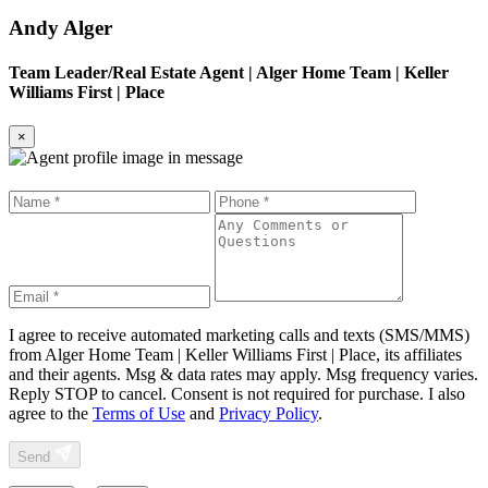
Andy Alger
Team Leader/Real Estate Agent
|
Alger Home Team | Keller
Williams First | Place
×
I agree to receive automated marketing calls and texts (SMS/MMS)
from
Alger Home Team | Keller Williams First | Place
, its affiliates
and their agents. Msg & data rates may apply. Msg frequency varies.
Reply STOP to cancel. Consent is not required for purchase. I also
agree to the
Terms of Use
and
Privacy Policy
.
Send