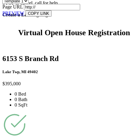
STOP to cancel, call
for help.
Page URL
PREVIEW
COPY LINK
Create a Landing Page
Virtual Open House Registration
6153 S Branch Rd
Lake Twp, MI 49402
$395,000
0 Bed
0 Bath
0 SqFt