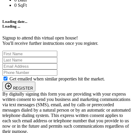
0 SqFt
Loading date...
Loading ...
Signup to attend this virtual open house!
You'll receive further instructions once you register.
Get emailed when similar properties hit the market.
REGISTER
By digitally signing this form you are providing
with your express
written consent to send you business and marketing communications
via text messages (SMS), email, and by calls or prerecorded
messages dialed by a natural person or by an automatic or automated
telephone dialing system. This express written consent applies to
each such email address or telephone number that you provide to us
now or in the future and permits such communications regardless of
their purpose.