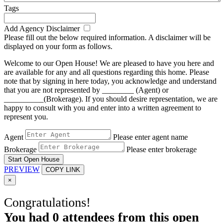
Tags
Add Agency Disclaimer
Please fill out the below required information. A disclaimer will be
displayed on your form as follows.
Welcome to our Open House! We are pleased to have you here and
are available for any and all questions regarding this home. Please
note that by signing in here today, you acknowledge and understand
that you are not represented by ________ (Agent) or
__________(Brokerage). If you should desire representation, we are
happy to consult with you and enter into a written agreement to
represent you.
Agent
Please enter agent name
Brokerage
Please enter brokerage
Start Open House
PREVIEW
COPY LINK
×
Congratulations!
You had
0
attendees from this open