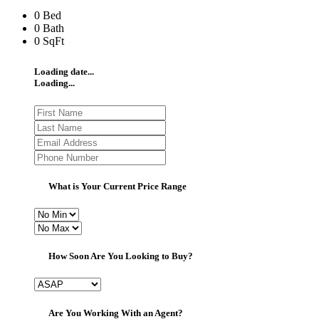
0 Bed
0 Bath
0 SqFt
Loading date...
Loading...
What is Your Current Price Range
How Soon Are You Looking to Buy?
Are You Working With an Agent?