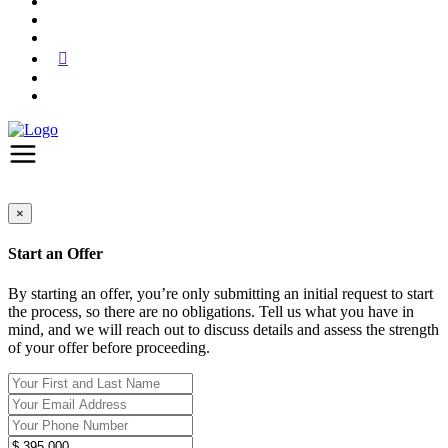
×
Start an Offer
By starting an offer, you’re only submitting an initial request to start
the process, so there are no obligations. Tell us what you have in
mind, and we will reach out to discuss details and assess the strength
of your offer before proceeding.