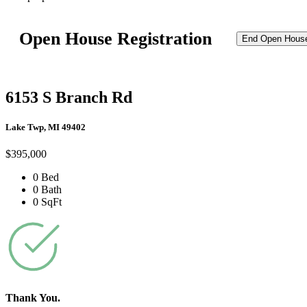
Open House Registration
End Open Hous
6153 S Branch Rd
Lake Twp, MI 49402
$395,000
0 Bed
0 Bath
0 SqFt
Thank You.