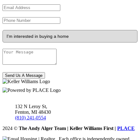
Send Us A Message
132 N Leroy St,
Fenton
,
MI
48430
(810) 241-0554
2024
©
The Andy Alger Team | Keller Williams First |
PLACE
Each office is independently owned