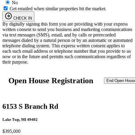
No
Get emailed when similar properties hit the market.
CHECK IN
By digitally signing this form you are providing
with your express
written consent to send you business and marketing communications
via text messages (SMS), email, and by calls or prerecorded
messages dialed by a natural person or by an automatic or automated
telephone dialing system. This express written consent applies to
each such email address or telephone number that you provide to us
now or in the future and permits such communications regardless of
their purpose.
Open House Registration
End Open Hous
6153 S Branch Rd
Lake Twp, MI 49402
$395,000