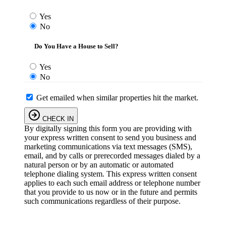
Yes
No
Do You Have a House to Sell?
Yes
No
Get emailed when similar properties hit the market.
CHECK IN
By digitally signing this form you are providing
with
your express written consent to send you business and
marketing communications via text messages (SMS),
email, and by calls or prerecorded messages dialed by a
natural person or by an automatic or automated
telephone dialing system. This express written consent
applies to each such email address or telephone number
that you provide to us now or in the future and permits
such communications regardless of their purpose.