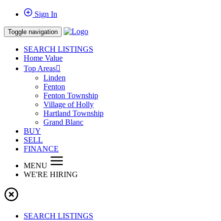
Sign In
Toggle navigation
SEARCH LISTINGS
Home Value
Top Areas
Linden
Fenton
Fenton Township
Village of Holly
Hartland Township
Grand Blanc
BUY
SELL
FINANCE
MENU
WE'RE HIRING
SEARCH LISTINGS