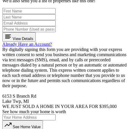
We'll also send you a list of properties like this one!
View Details
Already Have an Account?
By digitally signing this form you are providing
with your express
written consent to send you business and marketing communications
via text messages (SMS), email, and by calls or prerecorded
messages dialed by a natural person or by an automatic or automated
telephone dialing system. This express written consent applies to
each such email address or telephone number that you provide to us
now or in the future and permits such communications regardless of
their purpose.
6153 S Branch Rd
Lake Twp, MI
WE JUST SOLD A HOME IN YOUR AREA FOR $395,000
See how much your home is worth
See Home Value