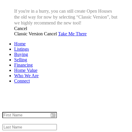
If you're in a hurry, you can still create Open Houses
the old way for now by selecting “Classic Version”, but
we highly recommend the new tool!
Cancel
Classic Version
Cancel
Take Me There
Home
Listings
Buying
Selling
Financing
Home Value
Who We Are
Connect
Let's talk real estate.