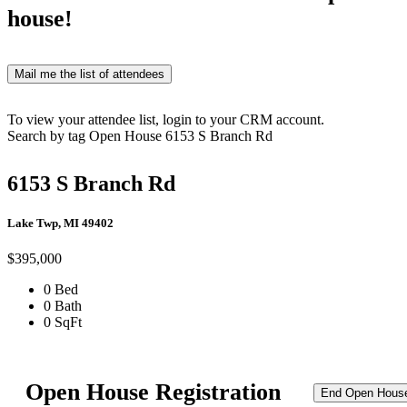
house!
Mail me the list of attendees
To view your attendee list, login to your CRM account.
Search by tag
Open House
6153 S Branch Rd
6153 S Branch Rd
Lake Twp, MI 49402
$395,000
0 Bed
0 Bath
0 SqFt
Open House Registration
End Open Hous