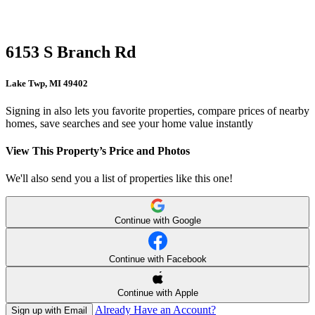
6153 S Branch Rd
Lake Twp, MI 49402
Signing in also lets you favorite properties, compare prices of nearby
homes, save searches and see your home value instantly
View This Property’s Price and Photos
We'll also send you a list of properties like this one!
Continue with Google
Continue with Facebook
Continue with Apple
Already Have an Account?
Sign up with Email