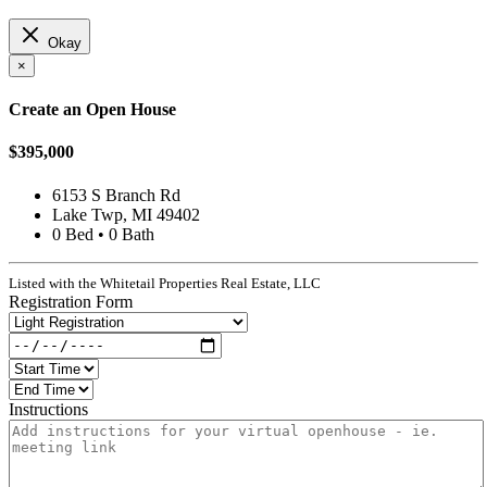
Okay
×
Create an Open House
$395,000
6153 S Branch Rd
Lake Twp, MI 49402
0 Bed • 0 Bath
Listed with the Whitetail Properties Real Estate, LLC
Registration Form
Instructions