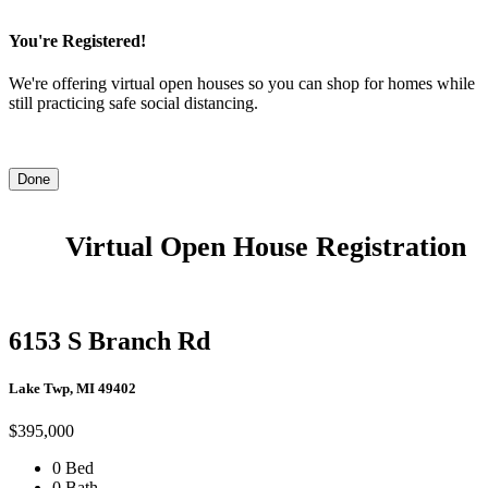
You're Registered!
We're offering virtual open houses so you can shop for homes while
still practicing safe social distancing.
Done
Virtual Open House Registration
6153 S Branch Rd
Lake Twp, MI 49402
$395,000
0 Bed
0 Bath