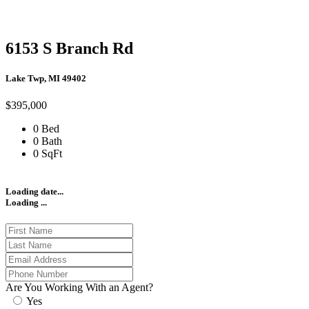
6153 S Branch Rd
Lake Twp, MI 49402
$395,000
0 Bed
0 Bath
0 SqFt
Loading date...
Loading ...
Are You Working With an Agent?
Yes