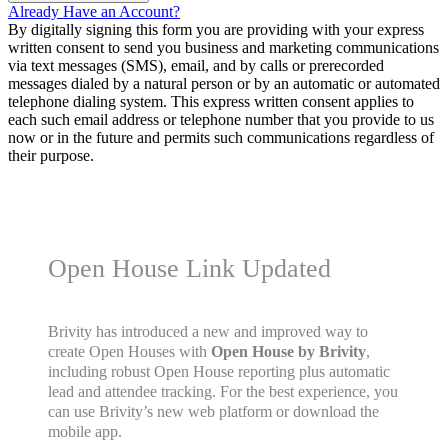
Already Have an Account?
By digitally signing this form you are providing
with your express
written consent to send you business and marketing communications
via text messages (SMS), email, and by calls or prerecorded
messages dialed by a natural person or by an automatic or automated
telephone dialing system. This express written consent applies to
each such email address or telephone number that you provide to us
now or in the future and permits such communications regardless of
their purpose.
Open House Link Updated
Brivity has introduced a new and improved way to
create Open Houses with
Open House by Brivity
,
including robust Open House reporting plus automatic
lead and attendee tracking. For the best experience, you
can use Brivity’s new web platform or download the
mobile app.