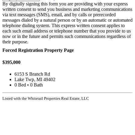
By digitally signing this form you are providing
with your express
written consent to send you business and marketing communications
via text messages (SMS), email, and by calls or prerecorded
messages dialed by a natural person or by an automatic or automated
telephone dialing system. This express written consent applies to
each such email address or telephone number that you provide to us
now or in the future and permits such communications regardless of
their purpose.
Forced Registration Property Page
$395,000
6153 S Branch Rd
Lake Twp, MI 49402
0 Bed • 0 Bath
Listed with the Whitetail Properties Real Estate, LLC