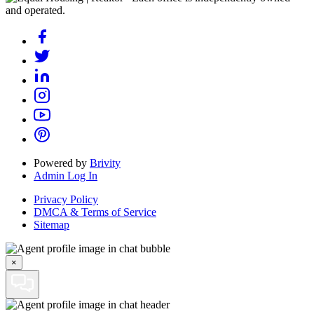
and operated.
Powered by
Brivity
Admin Log In
Privacy Policy
DMCA & Terms of Service
Sitemap
×