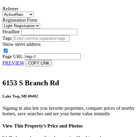
Referrer
Registration Form
Headline
Tags
Show street address
Page URL
PREVIEW
COPY LINK
6153 S Branch Rd
Lake Twp, MI 49402
Signing in also lets you favorite properties, compare prices of nearby
homes, save searches and see your home value instantly
View This Property’s Price and Photos