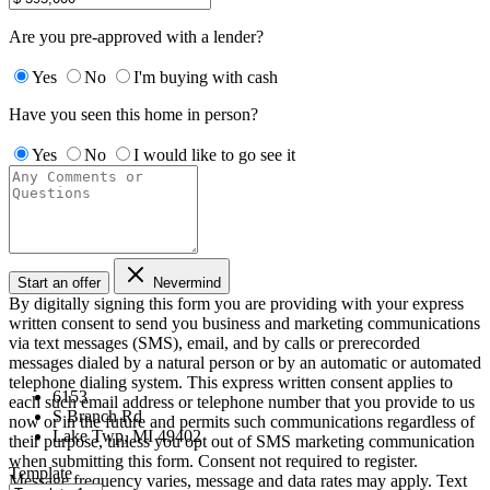
Are you pre-approved with a lender?
Yes
No
I'm buying with cash
Have you seen this home in person?
Yes
No
I would like to go see it
Start an offer
Nevermind
By digitally signing this form you are providing
with your express
written consent to send you business and marketing communications
via text messages (SMS), email, and by calls or prerecorded
messages dialed by a natural person or by an automatic or automated
telephone dialing system. This express written consent applies to
6153
each such email address or telephone number that you provide to us
S Branch Rd
now or in the future and permits such communications regardless of
Lake Twp, MI 49402
their purpose, unless you opt out of SMS marketing communication
when submitting this form. Consent not required to register.
Template
Message frequency varies, message and data rates may apply. Text