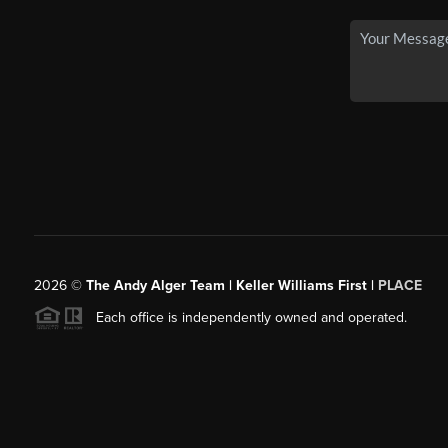
2026
©
The Andy Alger Team | Keller Williams First |
PLACE
Each office is independently owned and operated.