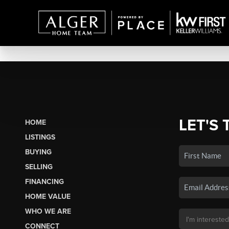
LET'S 
HOME
LISTINGS
BUYING
SELLING
FINANCING
HOME VALUE
WHO WE ARE
CONNECT