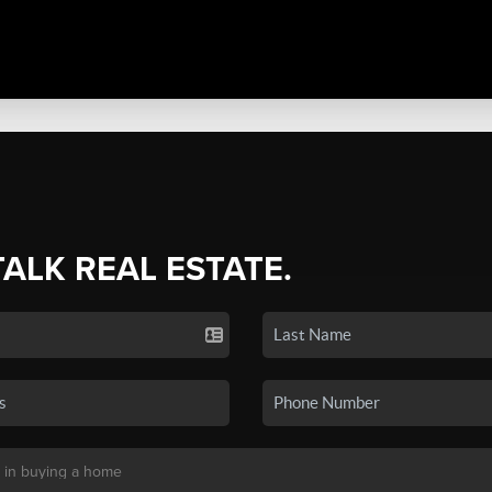
TALK REAL ESTATE.