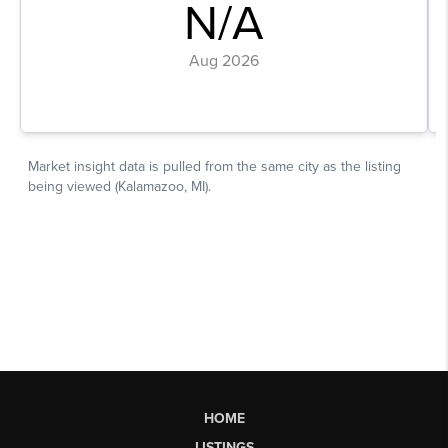
HOME
LISTINGS