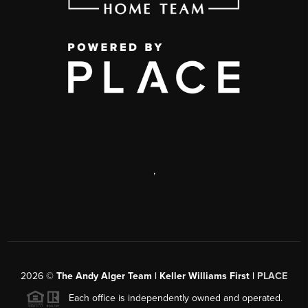
,
2026
©
The Andy Alger Team | Keller Williams First |
PLACE
Each office is independently owned and operated.