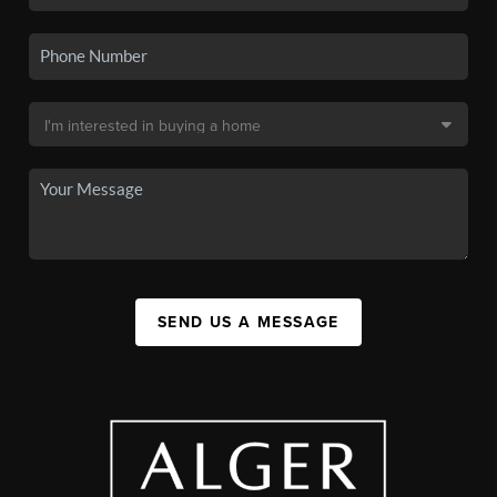
SEND US A MESSAGE