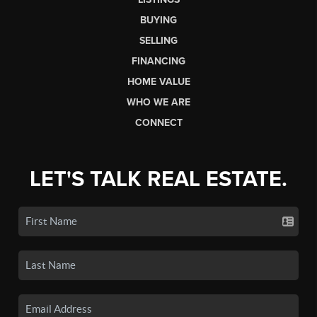
BUYING
SELLING
FINANCING
HOME VALUE
WHO WE ARE
CONNECT
LET'S TALK REAL ESTATE.