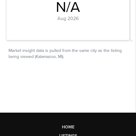
HOME
LISTINGS