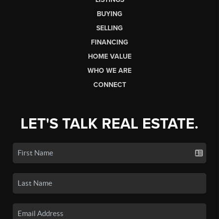
BUYING
SELLING
FINANCING
HOME VALUE
WHO WE ARE
CONNECT
LET'S TALK REAL ESTATE.