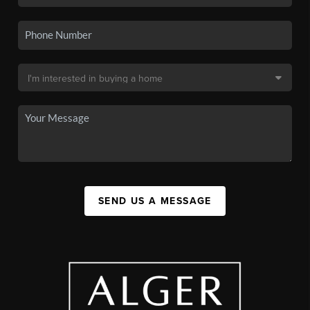
SEND US A MESSAGE