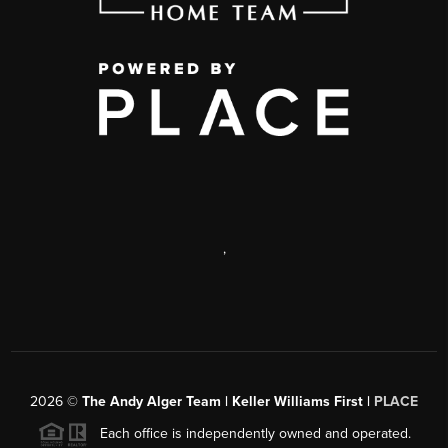
,
2026
©
The Andy Alger Team | Keller Williams First |
PLACE
Each office is independently owned and operated.