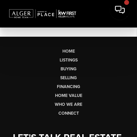
HOME
LISTINGS
BUYING
SELLING
FINANCING
HOME VALUE
WHO WE ARE
CONNECT