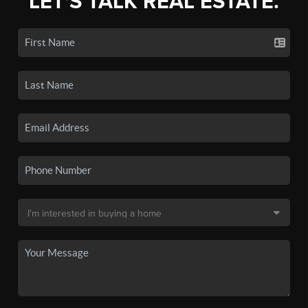
LET'S TALK REAL ESTATE.