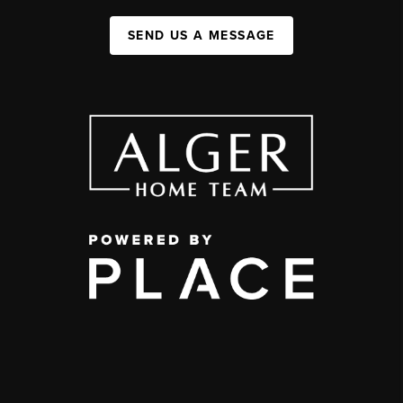
SEND US A MESSAGE
,