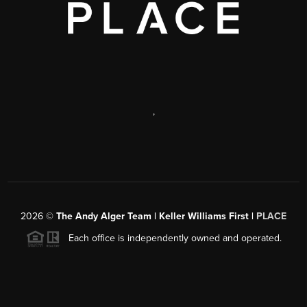
,
2026
©
The Andy Alger Team | Keller Williams First |
PLACE
Each office is independently owned and operated.