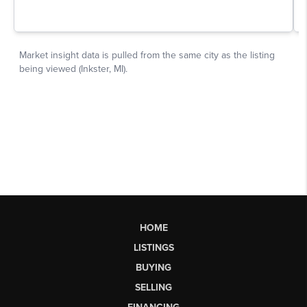
HOME
LISTINGS
BUYING
SELLING