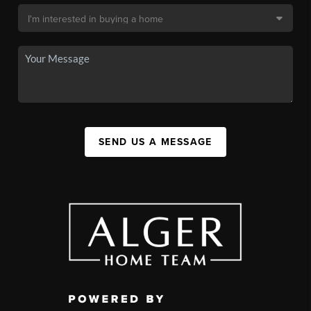
SEND US A MESSAGE