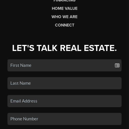
FINANCING
HOME VALUE
WHO WE ARE
CONNECT
LET'S TALK REAL ESTATE.