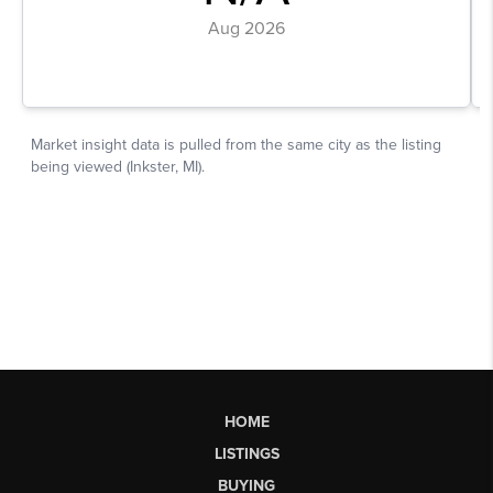
HOME
LISTINGS
BUYING