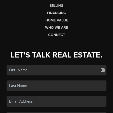
SELLING
FINANCING
HOME VALUE
WHO WE ARE
CONNECT
LET'S TALK REAL ESTATE.