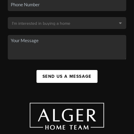
SEND US A MESSAGE