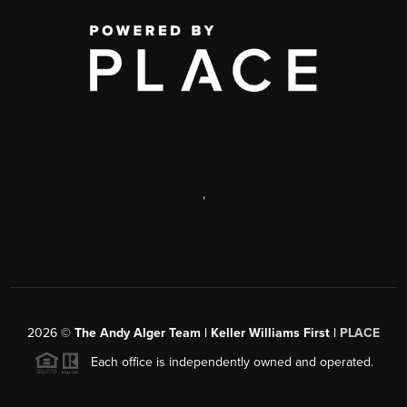
,
2026
©
The Andy Alger Team | Keller Williams First |
PLACE
Each office is independently owned and operated.