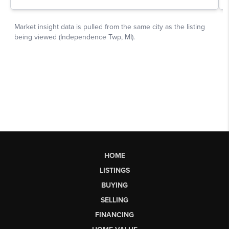
HOME
LISTINGS
BUYING
SELLING
FINANCING