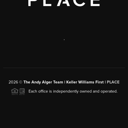
,
2026
©
The Andy Alger Team | Keller Williams First |
PLACE
Each office is independently owned and operated.