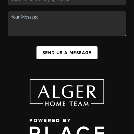
SEND US A MESSAGE