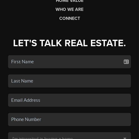
HOME VALUE
WHO WE ARE
CONNECT
LET'S TALK REAL ESTATE.