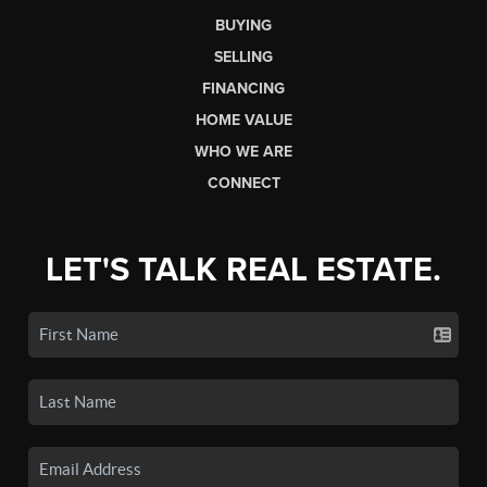
BUYING
SELLING
FINANCING
HOME VALUE
WHO WE ARE
CONNECT
LET'S TALK REAL ESTATE.