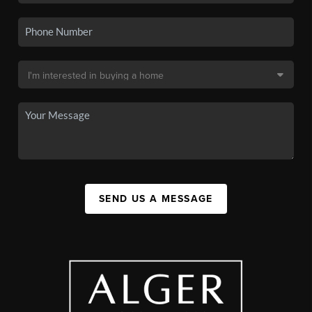
SEND US A MESSAGE