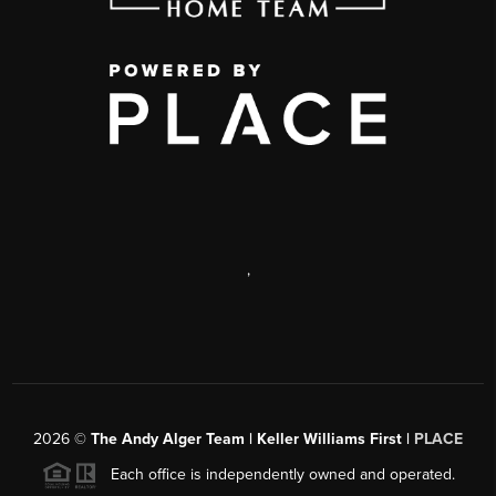
,
2026
©
The Andy Alger Team | Keller Williams First |
PLACE
Each office is independently owned and operated.