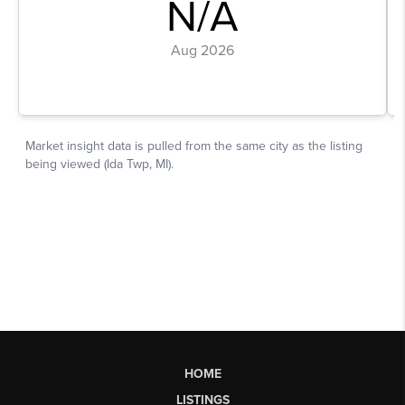
HOME
LISTINGS