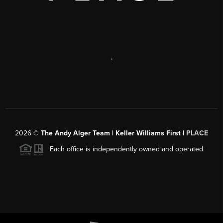
,
2026
©
The Andy Alger Team | Keller Williams First |
PLACE
Each office is independently owned and operated.