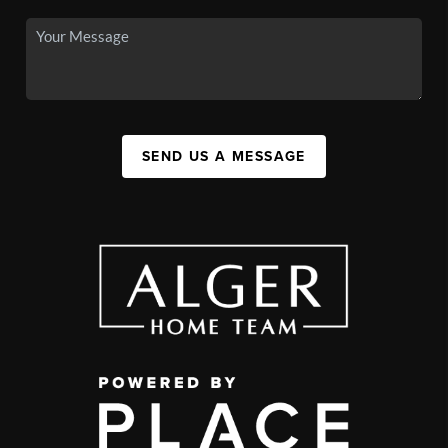
SEND US A MESSAGE