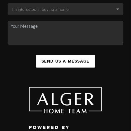
SEND US A MESSAGE