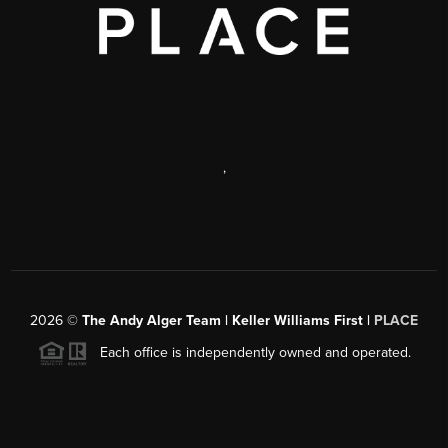
,
2026
©
The Andy Alger Team | Keller Williams First |
PLACE
Each office is independently owned and operated.