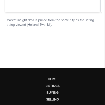
HOME
LISTINGS
BUYING
SELLING