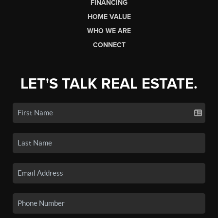
FINANCING
HOME VALUE
WHO WE ARE
CONNECT
LET'S TALK REAL ESTATE.